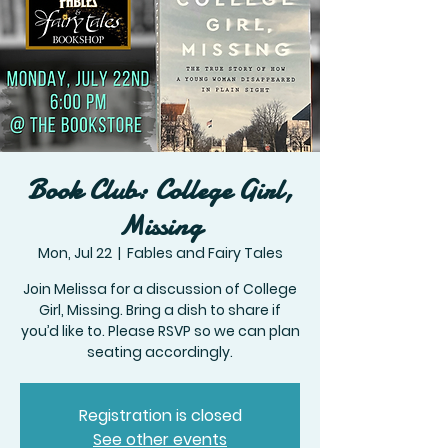
Book Club: College Girl,
Missing
Mon, Jul 22
  |  
Fables and Fairy Tales
Join Melissa for a discussion of College
Girl, Missing. Bring a dish to share if
you’d like to. Please RSVP so we can plan
seating accordingly.
Registration is closed
See other events