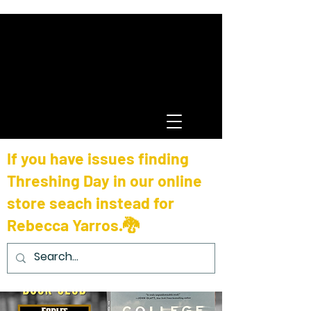
If you have issues finding
Threshing Day in our online
store seach instead for
Rebecca Yarros.🐉