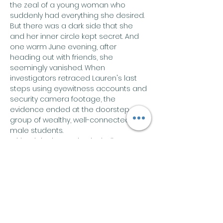
the zeal of a young woman who 
suddenly had everything she desired.
But there was a dark side that she 
and her inner circle kept secret. And 
one warm June evening, after 
heading out with friends, she 
seemingly vanished. When 
investigators retraced Lauren's last 
steps using eyewitness accounts and 
security camera footage, the 
evidence ended at the doorstep of a 
group of wealthy, well-connected 
male students.
With original reporting including new 
testimony witnesses never shared 
with police, College Girl, Missing takes 
readers back to that fateful night and 
dives into the disappearance that 
captured front-page headlines 
around the world.…
Show More