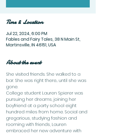
Time & Location
Jul 22, 2024, 6:00 PM
Fables and Fairy Tales, 38 N Main St,
Martinsville, IN 46151, USA
About the event
She visited friends. She walked to a 
bar. She was right there... until she was 
gone.
College student Lauren Spierer was 
pursuing her dreams, joining her 
boyfriend at a party school eight 
hundred miles from home. Social and 
gregarious, studying fashion and 
rooming with friends, Lauren 
embraced her new adventure with 