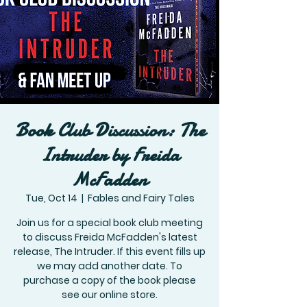
Book Club Discussion: The
Intruder by Freida
McFadden
Tue, Oct 14
  |  
Fables and Fairy Tales
Join us for a special book club meeting
to discuss Freida McFadden's latest
release, The Intruder. If this event fills up
we may add another date. To
purchase a copy of the book please
see our online store.