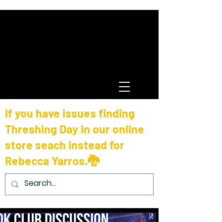
If you have issues finding
Threshing Day in our online
store seach instead for
Rebecca Yarros.🐉