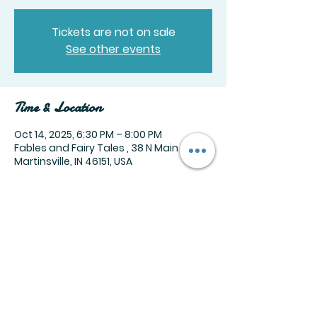
Tickets are not on sale
See other events
Time & Location
Oct 14, 2025, 6:30 PM – 8:00 PM
Fables and Fairy Tales , 38 N Main St,
Martinsville, IN 46151, USA
Share this event