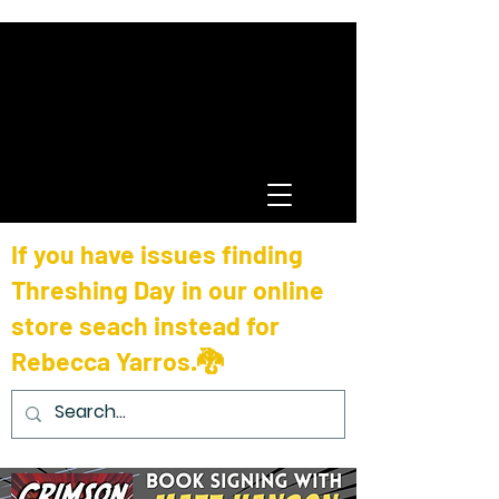
If you have issues finding
Threshing Day in our online
store seach instead for
Rebecca Yarros.🐉