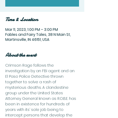
Time & Location
Mar 11, 2023, 1:00 PM – 3:00 PM
Fables and Fairy Tales, 38 N Main St,
Martinsville, IN 46151, USA
About the event
Crimson Rage follows the 
investigation by an FBI agent and an 
El Paso Police Detective thrown 
together to solve a rash of 
mysterious deaths. A clandestine 
group under the United States 
Attorney General known as R.O.B.E. has 
been in existence for hundreds of 
years with its’ sole job being to 
intercept persons that develop the 