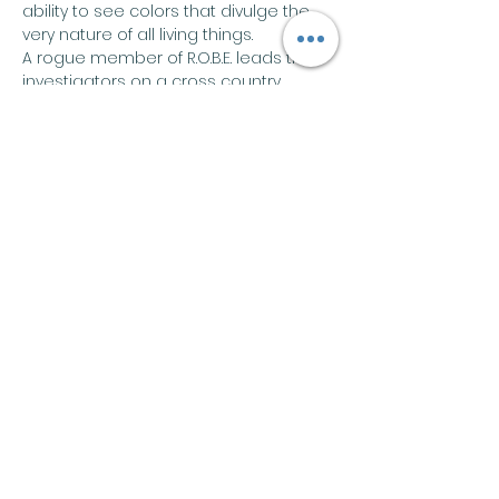
ability to see colors that divulge the 
very nature of all living things.
A rogue member of R.O.B.E. leads the 
investigators on a cross country 
search for information about the 
group, in the process revealing 
ulterior motives and suspects they 
never could have imagined.
Share this event
Join our mailing list