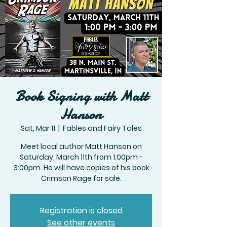
Book Signing with Matt
Hanson
Sat, Mar 11
  |  
Fables and Fairy Tales
Meet local author Matt Hanson on
Saturday, March 11th from 1:00pm -
3:00pm. He will have copies of his book
Crimson Rage for sale.
Registration is closed
See other events