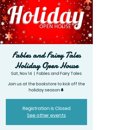
Fables and Fairy Tales
Holiday Open House
Sat, Nov 14
  |  
Fables and Fairy Tales
Join us at the bookstore to kick off the
Registration is Closed
See other events