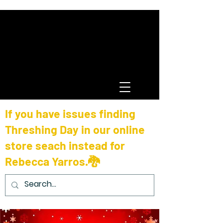
If you have issues finding
Threshing Day in our online
store seach instead for
Rebecca Yarros.🐉