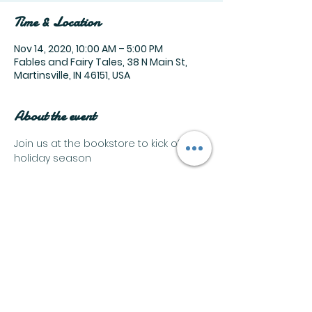
Time & Location
Nov 14, 2020, 10:00 AM – 5:00 PM
Fables and Fairy Tales, 38 N Main St,
Martinsville, IN 46151, USA
About the event
Join us at the bookstore to kick off the 
holiday season
Share this event