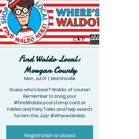
Find Waldo Local:
Morgan County
Mon, Jul 01
  |  
Martinsville
Guess who’s back? Waldo, of course!
Remember to snag your
#FindWaldoLocal stamp card at
Fables and Fairy Tales and help search
Registration is closed