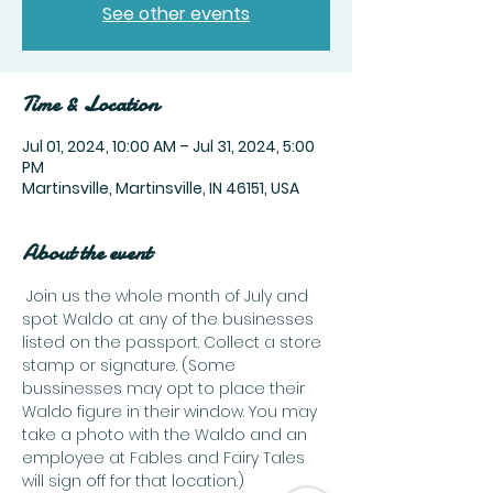
See other events
Time & Location
Jul 01, 2024, 10:00 AM – Jul 31, 2024, 5:00
PM
Martinsville, Martinsville, IN 46151, USA
About the event
 Join us the whole month of July and 
spot Waldo at any of the businesses 
listed on the passport. Collect a store 
stamp or signature. (Some 
bussinesses may opt to place their 
Waldo figure in their window. You may 
take a photo with the Waldo and an 
employee at Fables and Fairy Tales 
will sign off for that location.)