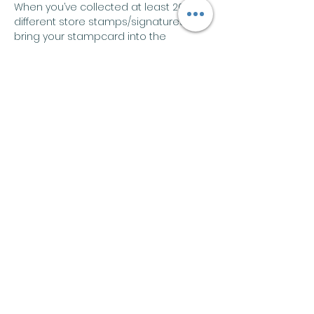
When you’ve collected at least 20 
different store stamps/signatures, 
bring your stampcard into the 
bookstore to claim a Waldo sticker 
and a coupon for $1 off , PLUS be 
entered in a drawing for a Waldo 
book. The search ends on July 31!
Share this event
Join our mailing list
Email
*