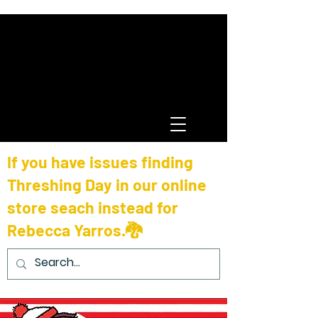
If you have issues finding
Threshing Day in our online
store seach instead for
Rebecca Yarros.🐉