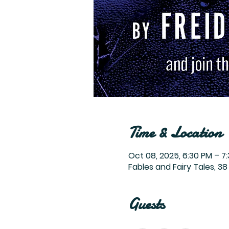
Time & Location
Oct 08, 2025, 6:30 PM – 7
Fables and Fairy Tales, 38 
Guests