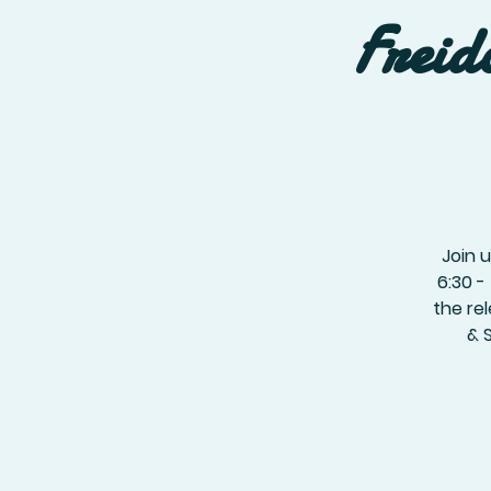
Freid
Join 
6:30 -
the re
& 