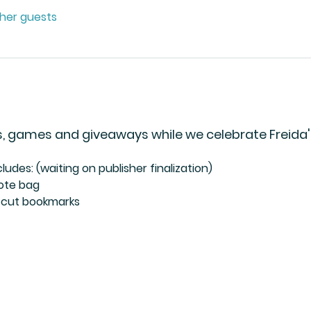
ther guests
cks, games and giveaways while we celebrate Freida
ludes: (waiting on publisher finalization)
tote bag
e-cut bookmarks