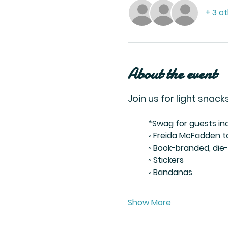
+ 3 o
About the event
Join us for light sna
	*Swag for guests inc
	◦ Freida McFadden 
	◦ Book-branded, di
	◦ Stickers
	◦ Bandanas
Show More