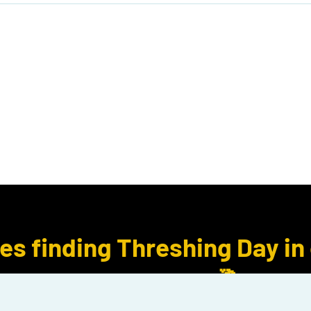
ook Club
Subcription Boxes
E Gift Cards
ues finding Threshing Day in
for Rebecca Yarros.🐉