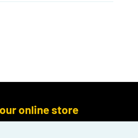
Author Inquiries
Libro.fm
More
 our online store