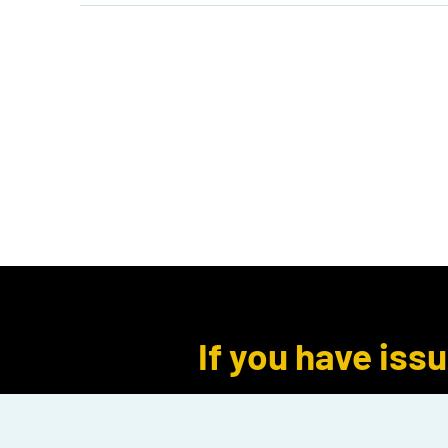
Home
Shop
Events
B
Log In
If you have iss
seach instead 