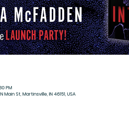
:30 PM
N Main St, Martinsville, IN 46151, USA