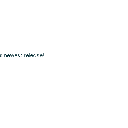
's newest release!