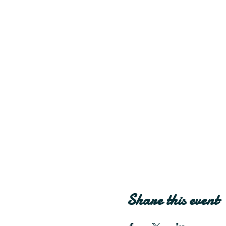
Share this event