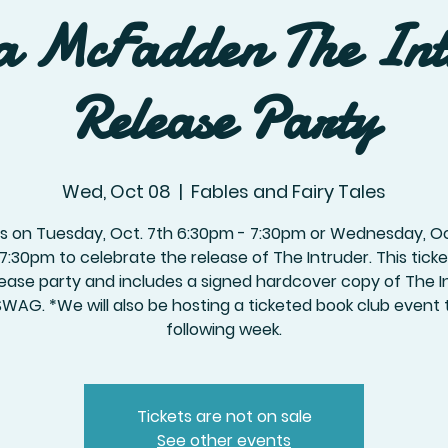
a McFadden The In
Release Party
Wed, Oct 08
  |  
Fables and Fairy Tales
us on Tuesday, Oct. 7th 6:30pm - 7:30pm or Wednesday, Oc
 7:30pm to celebrate the release of The Intruder. This ticket
lease party and includes a signed hardcover copy of The I
SWAG. *We will also be hosting a ticketed book club event 
following week.
Tickets are not on sale
See other events