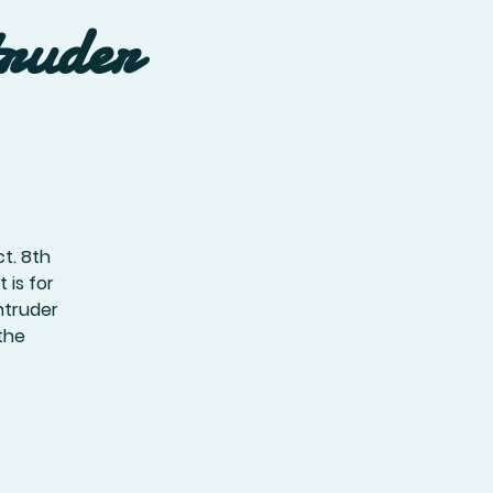
truder
t. 8th
 is for
ntruder
the