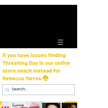
If you have issues finding
Threshing Day in our online
store seach instead for
Rebecca Yarros.🐉