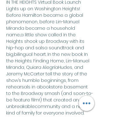
IN THE HEIGHTS Virtual Book Launch
Lights up on Washington Heights! 
Before Hamilton became a global 
phenomenon, before Lin-Manuel 
Miranda became a household 
name,a little show called In the 
Heights shook up Broadway with its 
hip-hop and salsa soundtrack and 
big,bilingual heart. In the new book In 
the Heights: Finding Home, Lin-Manuel 
Miranda, Quiara AlegríaHudes, and 
Jeremy McCarter tell the story of the 
show’s humble beginnings, from 
rehearsals in abookstore basement 
to the Broadway smash (and soon-to-
be feature film!) that created an 
unbreakablecommunity and a new 
kind of family for everyone involved. 
Join Miranda, Hudes, and McCarter for 
a very special In the Heights Virtual 
Book Launch on Tuesday,June 15 from 
8:00 to 9:00pm ET on Zoom. Sure to be 