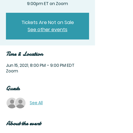
9:00pm ET on Zoom
Tickets Are Not on Sale
See other events
Time & Location
Jun 15, 2021, 8:00 PM – 9:00 PM EDT
Zoom
Guests
See All
About the event