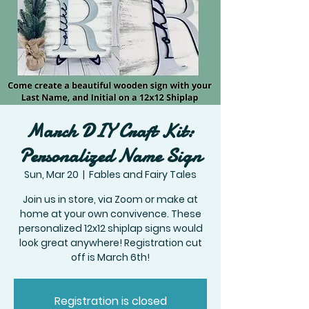
March DIY Craft Kit:
Personalized Name Sign
Sun, Mar 20
  |  
Fables and Fairy Tales
Join us in store, via Zoom or make at
home at your own convivence. These
personalized 12x12 shiplap signs would
look great anywhere! Registration cut
off is March 6th!
Registration is closed