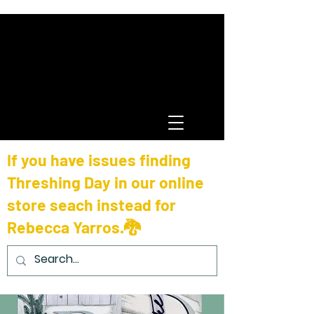
If you have issues finding
Threshing Day in our online
store seach instead for
Rebecca Yarros.🐉