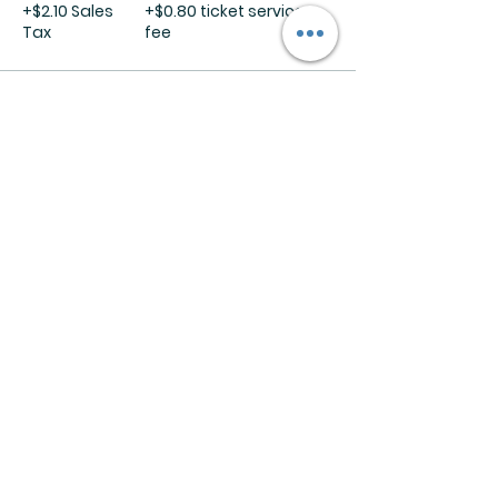
+$2.10 Sales
+$0.80 ticket service
Tax
fee
Sale ended
Ticket type
In Store DIY Kit
More info
Price
$35.00
+$2.45 Sales
+$0.94 ticket service
Tax
fee
Share this event