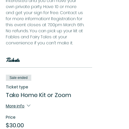
interested and you can have your 
own private party. Have 10 or more 
and get your sign for free. Contact us 
for more information! Registration for 
this event closes at 7:00pm March 6th. 
No refunds. You can pick up your kit at 
Fables and Fairy Tales at your 
convenience if you can’t make it. 
Tickets
Sale ended
Ticket type
Take Home Kit or Zoom
More info
Price
$30.00