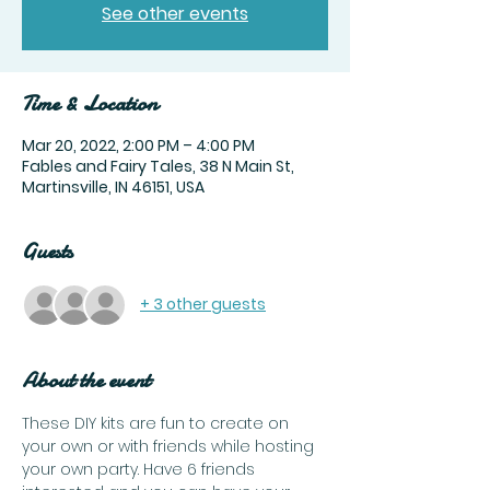
See other events
Time & Location
Mar 20, 2022, 2:00 PM – 4:00 PM
Fables and Fairy Tales, 38 N Main St,
Martinsville, IN 46151, USA
Guests
+ 3 other guests
About the event
These DIY kits are fun to create on 
your own or with friends while hosting 
your own party. Have 6 friends 