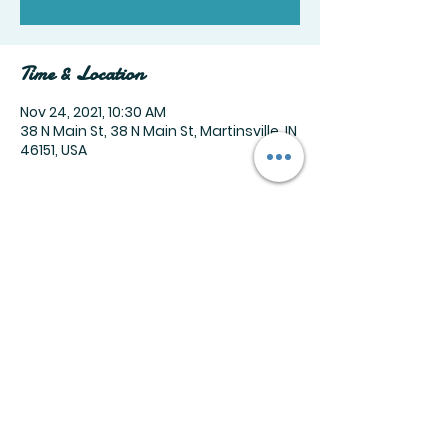
Time & Location
Nov 24, 2021, 10:30 AM
38 N Main St, 38 N Main St, Martinsville, IN
46151, USA
Share this event
Join our mailing list
Email
*