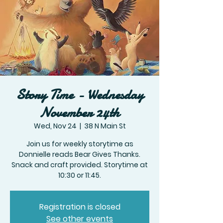
Story Time - Wednesday
November 24th
Wed, Nov 24
  |  
38 N Main St
Join us for weekly storytime as
Donnielle reads Bear Gives Thanks.
Snack and craft provided. Storytime at
10:30 or 11:45.
Registration is closed
See other events