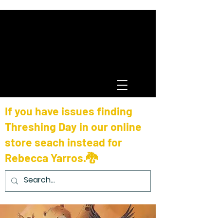
If you have issues finding
Threshing Day in our online
store seach instead for
Rebecca Yarros.🐉