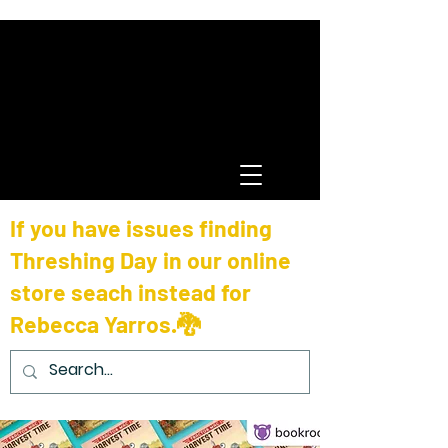
If you have issues finding
Threshing Day in our online
store seach instead for
Rebecca Yarros.🐉