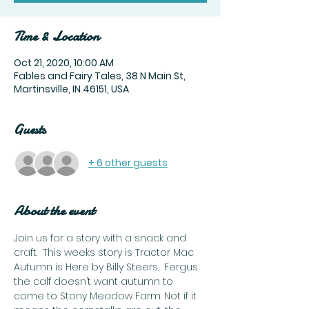
Time & Location
Oct 21, 2020, 10:00 AM
Fables and Fairy Tales, 38 N Main St,
Martinsville, IN 46151, USA
Guests
+ 6 other guests
About the event
Join us for a story with a snack and 
craft.  This weeks story is Tractor Mac 
Autumn is Here by Billy Steers.  Fergus 
the calf doesn’t want autumn to 
come to Stony Meadow Farm. Not if it 