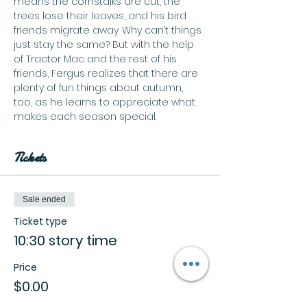
means the cornstalks are cut, the 
trees lose their leaves, and his bird 
friends migrate away. Why can’t things 
just stay the same? But with the help 
of Tractor Mac and the rest of his 
friends, Fergus realizes that there are 
plenty of fun things about autumn, 
too, as he learns to appreciate what 
makes each season special.
Tickets
Sale ended
Ticket type
10:30 story time
Price
$0.00