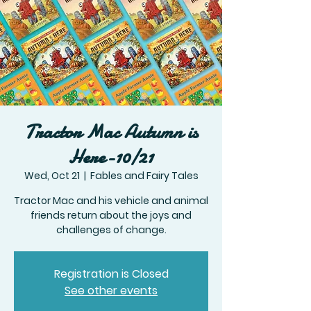
Tractor Mac Autumn is
Here-10/21
Wed, Oct 21
  |  
Fables and Fairy Tales
Tractor Mac and his vehicle and animal
friends return about the joys and
challenges of change.
Registration is Closed
See other events