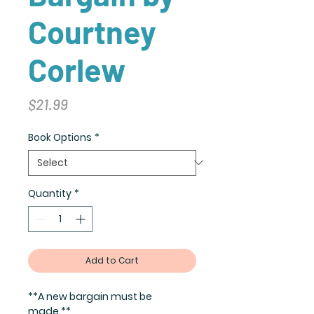
Courtney
Corlew
Price
$21.99
Book Options
*
Quantity
*
Add to Cart
**A new bargain must be
made.**