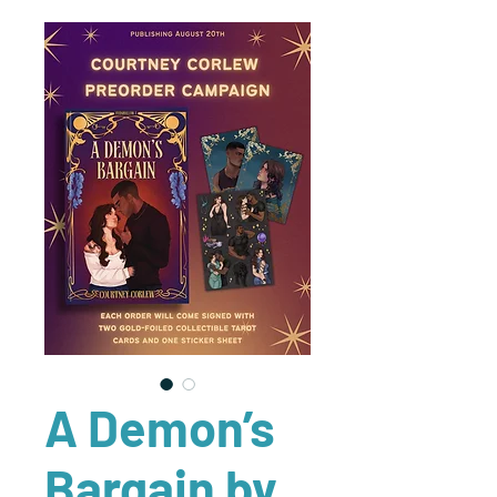
A Demon’s
Bargain by