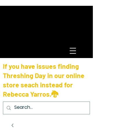
If you have issues finding
Threshing Day in our online
store seach instead for
Rebecca Yarros.🐉