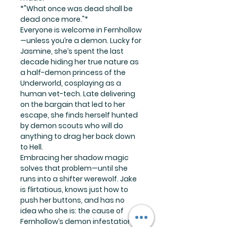
*"What once was dead shall be
dead once more."*
Everyone is welcome in Fernhollow
—unless you’re a demon. Lucky for
Jasmine, she’s spent the last
decade hiding her true nature as
a half-demon princess of the
Underworld, cosplaying as a
human vet-tech. Late delivering
on the bargain that led to her
escape, she finds herself hunted
by demon scouts who will do
anything to drag her back down
to Hell.
Embracing her shadow magic
solves that problem—until she
runs into a shifter werewolf. Jake
is flirtatious, knows just how to
push her buttons, and has no
idea who she is: the cause of
Fernhollow’s demon infestation.