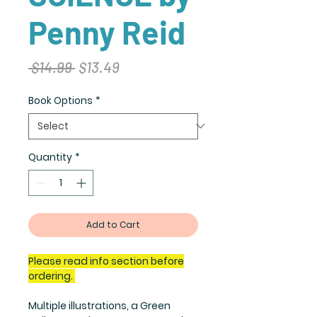
Penny Reid
Regular
Sale
 $14.99 
$13.49
Price
Price
Book Options
*
Quantity
*
Add to Cart
Please read info section before
ordering.
Multiple illustrations, a Green