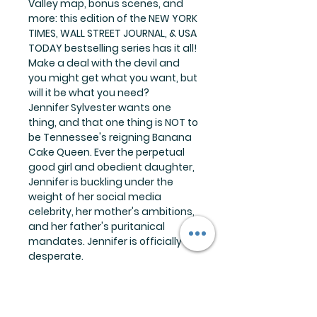
Valley map, bonus scenes, and
more: this edition of the NEW YORK
TIMES, WALL STREET JOURNAL, & USA
TODAY bestselling series has it all!
Make a deal with the devil and
you might get what you want, but
will it be what you need?
Jennifer Sylvester wants one
thing, and that one thing is NOT to
be Tennessee's reigning Banana
Cake Queen. Ever the perpetual
good girl and obedient daughter,
Jennifer is buckling under the
weight of her social media
celebrity, her mother's ambitions,
and her father's puritanical
mandates. Jennifer is officially
desperate.
And desperate times call for
Cletus Winston.
Cletus Winston is a puzzle
wrapped in a mystery covered in