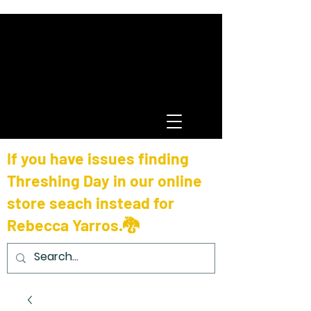
If you have issues finding
Threshing Day in our online
store seach instead for
Rebecca Yarros.🐉