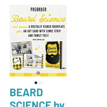
BEARD
SCIENCE by