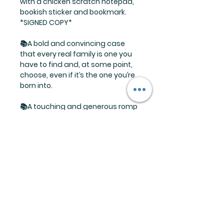
with a chicken scratch notepad,
bookish sticker and bookmark.
*SIGNED COPY*
📚A bold and convincing case
that every real family is one you
have to find and, at some point,
choose, even if it’s the one you’re
born into.
📚A touching and generous romp
of a novel with stellar writing,
clever humor and offbeat family
dynamics.
📚As heartwarming as it is
heartbreaking, with just the right
balance of humor and emotional
depth.
Limited supply available so don't
wait and miss out!