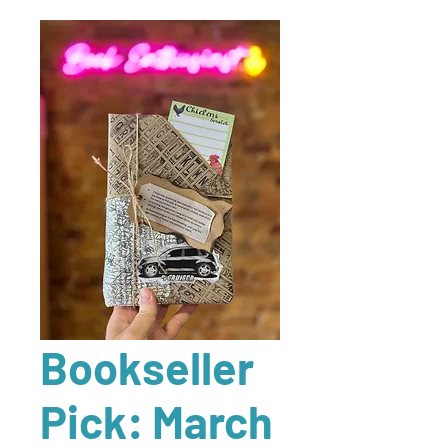
Bookseller
Pick: March