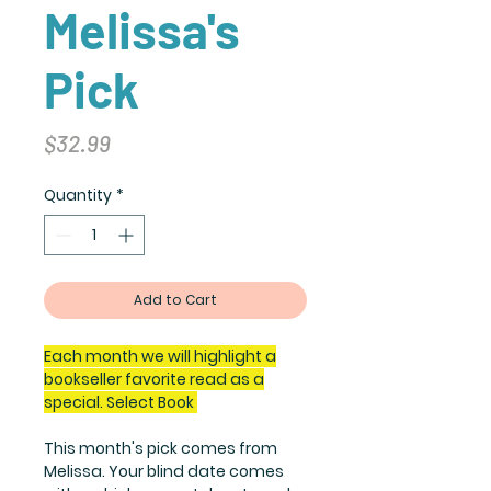
Melissa's
Pick
Price
$32.99
Quantity
*
Add to Cart
Each month we will highlight a
bookseller favorite read as a
special. Select Book
This month's pick comes from
Melissa. Your blind date comes