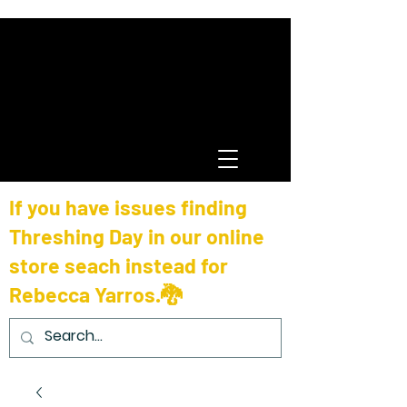
If you have issues finding
Threshing Day in our online
store seach instead for
Rebecca Yarros.🐉