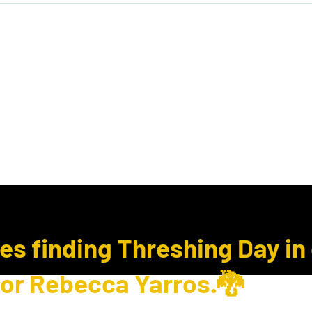
ook Club
Subcription Boxes
E Gift Cards
ues finding Threshing Day in
for Rebecca Yarros.🐉