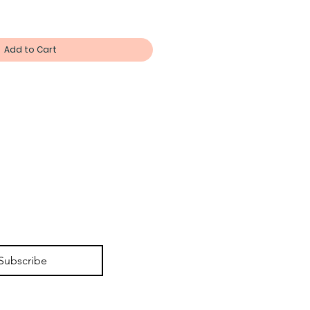
Add to Cart
Subscribe