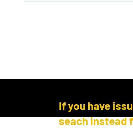
Home
Shop
Events
B
Log In
If you have iss
seach instead 