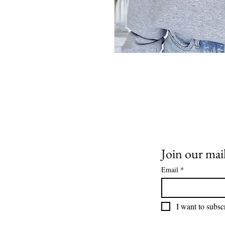
Join our mail
Email
*
I want to subscr