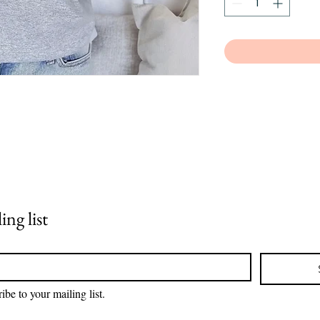
ing list
ibe to your mailing list.