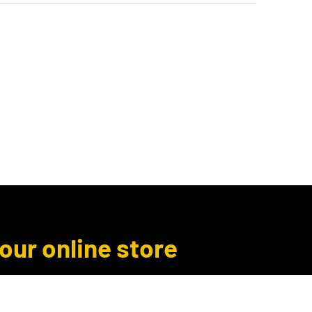
Author Inquiries
Libro.fm
More
 our online store