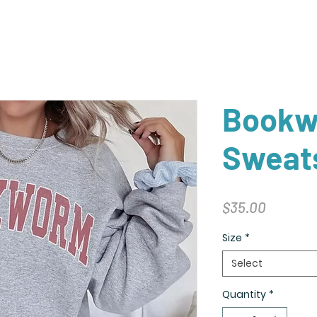
Book
Sweats
Price
$35.00
Size
*
Select
Quantity
*