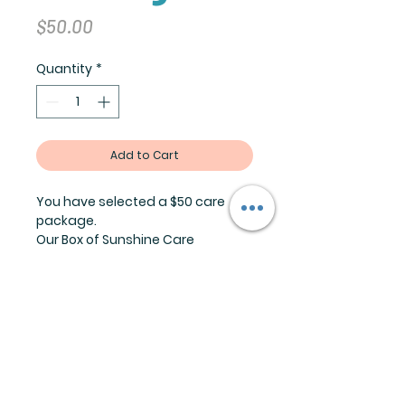
Price
$50.00
Quantity
*
Add to Cart
You have selected a $50 care
package.
Our Box of Sunshine Care
Package will help
you recipient feel the love. Each
box is curated with unique gifts
based off your input. A great gift
for graduates, new parents,
someone recovering from an
illness or greiving.