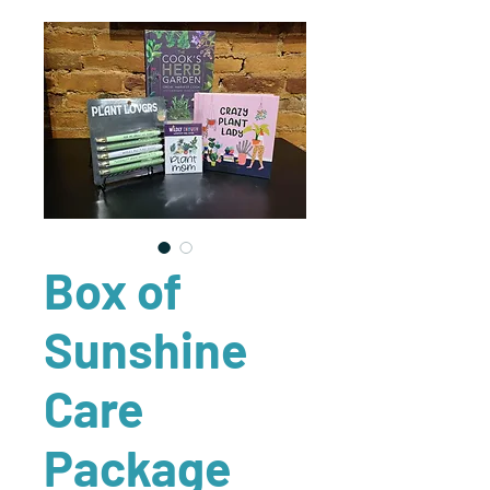
Box of
Sunshine
Care
Package