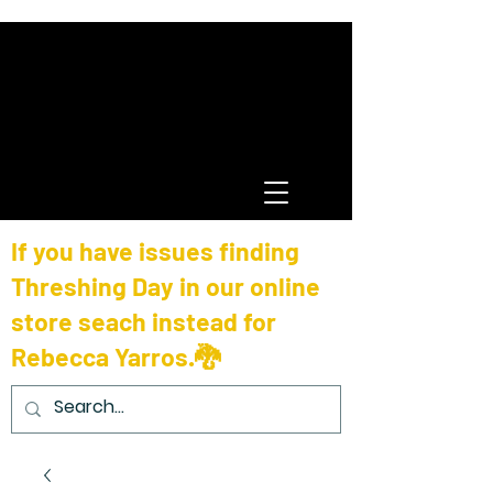
If you have issues finding
Threshing Day in our online
store seach instead for
Rebecca Yarros.🐉