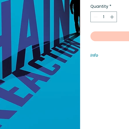
Quantity
*
Info
Media Mail does no
would like to insur
damaged, becomes 
your selection acco
For international s
store or email
eventsfablesandf
If you have multiple 
when all are avail
have been made.