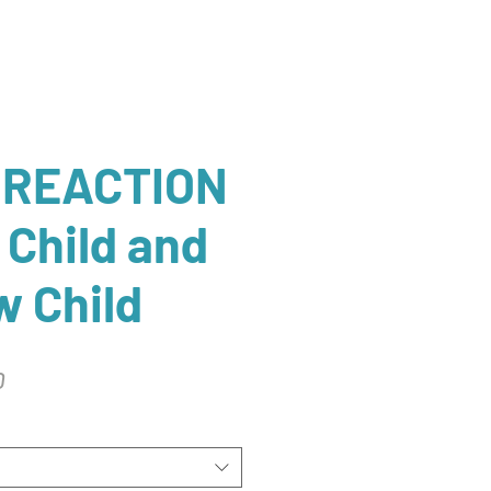
 REACTION
 Child and
 Child
r
Sale
0
Price