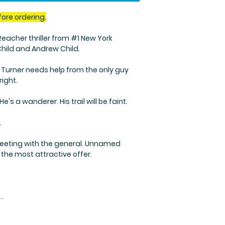
fore ordering.
acher thriller from #1 New York
Child and Andrew Child.
Turner needs help from the only guy
right.
's a wanderer. His trail will be faint.
.
meeting with the general. Unnamed
the most attractive offer.
..