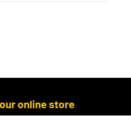
Author Inquiries
Libro.fm
More
 our online store