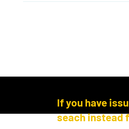
Home
Shop
Events
B
Log In
If you have iss
seach instead 