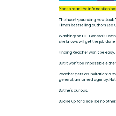
Please read the info section be
The heart-pounding new Jack Re
Times bestselling authors Lee 
Washington DC. General Susan 
she knows will get the job done 
Finding Reacher won't be easy. He
But it won't be impossible either
Reacher gets an invitation: a 
general, unnamed agency. Not 
But he's curious.
Buckle up for a ride like no other.