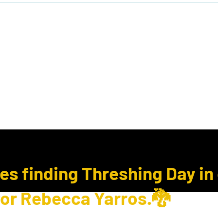
ook Club
Subcription Boxes
E Gift Cards
ues finding Threshing Day in
for Rebecca Yarros.🐉