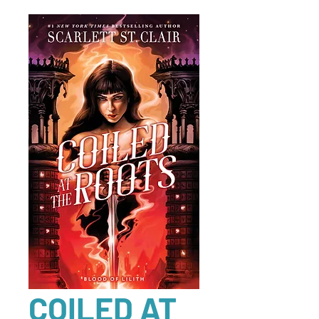
COILED AT