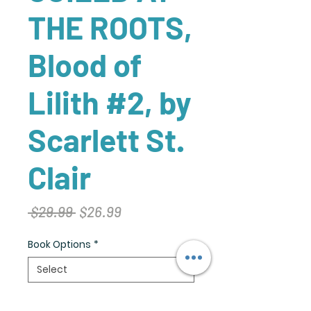
THE ROOTS,
Blood of
Lilith #2, by
Scarlett St.
Clair
Regular
Sale
 $29.99 
$26.99
Price
Price
Book Options
*
Quantity
*