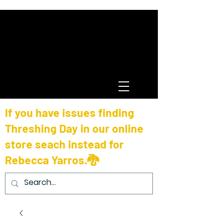
If you have issues finding
Threshing Day in our online
store seach instead for
Rebecca Yarros.🐉