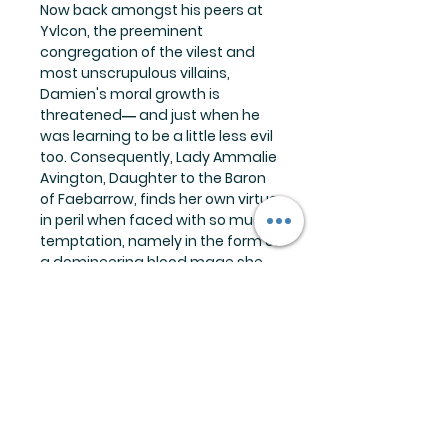
Now back amongst his peers at
Yvlcon, the preeminent
congregation of the vilest and
most unscrupulous villains,
Damien's moral growth is
threatened― and just when he
was learning to be a little less evil
too. Consequently, Lady Ammalie
Avington, Daughter to the Baron
of Faebarrow, finds her own virtue
in peril when faced with so much
temptation, namely in the form of
a domineering blood mage she
can't―or doesn't want―to say
no to.
But a burgeoning romance is
doused in the coldest of baths
when the Grand Order of Dread
commands Damien to once
again face the swirling vortex of
entropy that's been hunting them