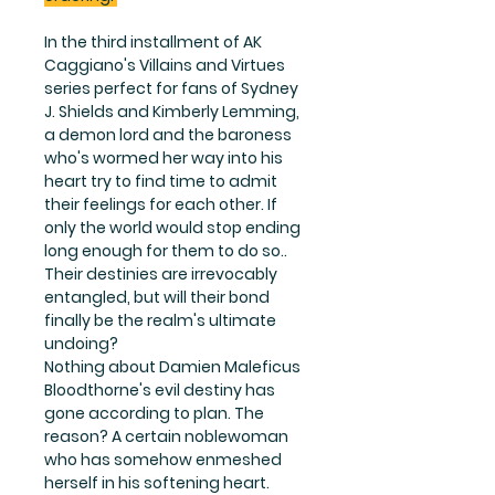
In the third installment of AK
Caggiano's Villains and Virtues
series perfect for fans of Sydney
J. Shields and Kimberly Lemming,
a demon lord and the baroness
who's wormed her way into his
heart try to find time to admit
their feelings for each other. If
only the world would stop ending
long enough for them to do so..
Their destinies are irrevocably
entangled, but will their bond
finally be the realm's ultimate
undoing?
Nothing about Damien Maleficus
Bloodthorne's evil destiny has
gone according to plan. The
reason? A certain noblewoman
who has somehow enmeshed
herself in his softening heart.