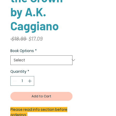
by A.K.
Caggiano
Regular
Sale
 $18.99 
$17.09
Price
Price
Book Options
*
Quantity
*
Add to Cart
Please read info section before
ordering.