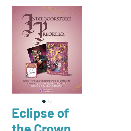
Eclipse of
the Crown