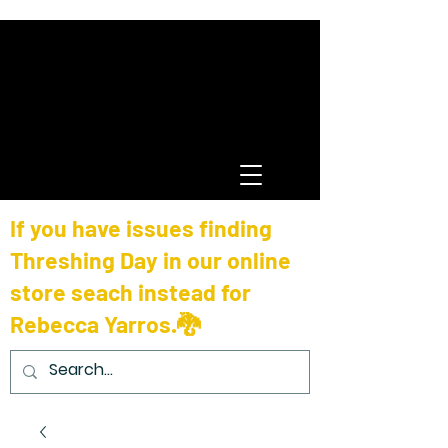
If you have issues finding
Threshing Day in our online
store seach instead for
Rebecca Yarros.🐉