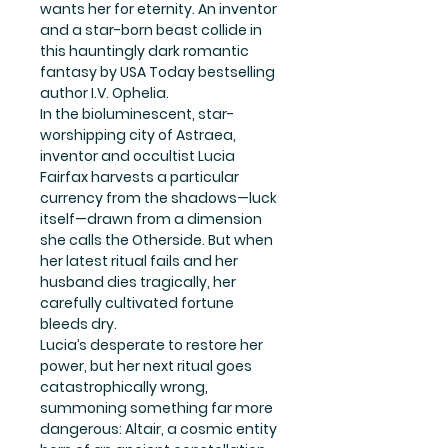
wants her for eternity. An inventor
and a star-born beast collide in
this hauntingly dark romantic
fantasy by USA Today bestselling
author I.V. Ophelia.
In the bioluminescent, star-
worshipping city of Astraea,
inventor and occultist Lucia
Fairfax harvests a particular
currency from the shadows—luck
itself—drawn from a dimension
she calls the Otherside. But when
her latest ritual fails and her
husband dies tragically, her
carefully cultivated fortune
bleeds dry.
Lucia’s desperate to restore her
power, but her next ritual goes
catastrophically wrong,
summoning something far more
dangerous: Altair, a cosmic entity