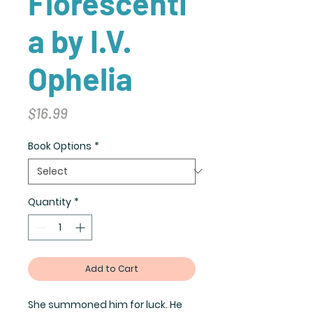
Florescenti
a by I.V.
Ophelia
Price
$16.99
Book Options
*
Quantity
*
Add to Cart
She summoned him for luck. He