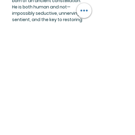
born of an ancient constellation.
He is both human and not—
impossibly seductive, unnervingly
sentient, and the key to restoring
what she’s lost: a way to the
Otherside.
Crossing into Altair’s realm is the
most dangerous thing Lucia has
ever done—and the most
irresistible. There, she unravels
the intoxicating secrets of the
Otherside, the disturbing truth
about her abilities, and the
terrifying depth of his hunger. But
with each revelation, escape slips
further from reach. Trapped
between worlds, Lucia must
confront a devastating reality:
Love, desire, and ambition all
have their price. And Altair is
eager to collect.