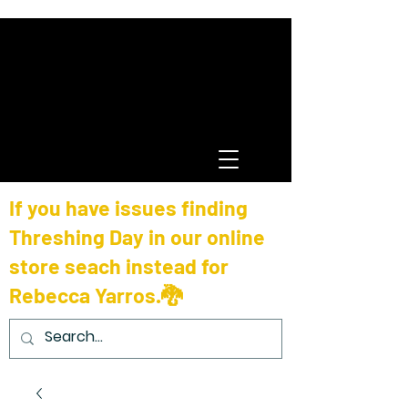
If you have issues finding
Threshing Day in our online
store seach instead for
Rebecca Yarros.🐉