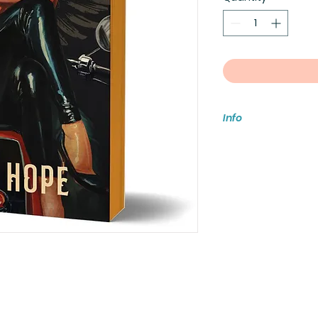
Info
Foxx, #2 in The Sol
Hope
July 14, 2026
9781464265068, del
Motorcycle Roma