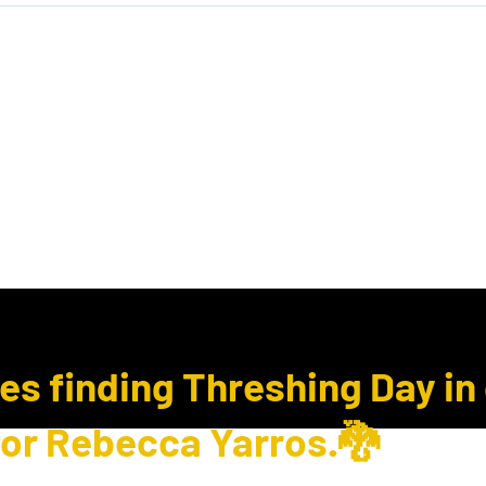
ook Club
Subcription Boxes
E Gift Cards
ues finding Threshing Day in
for Rebecca Yarros.🐉