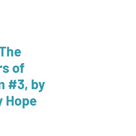
 The
rs of
 #3, by
y Hope
ale
rice