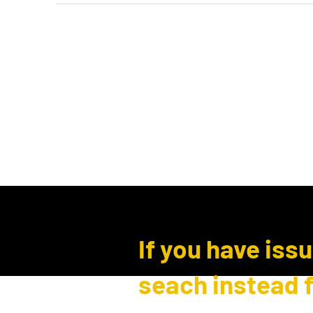
Home
Shop
Events
B
Log In
If you have iss
seach instead 