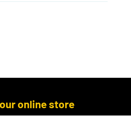
Author Inquiries
Libro.fm
More
 our online store