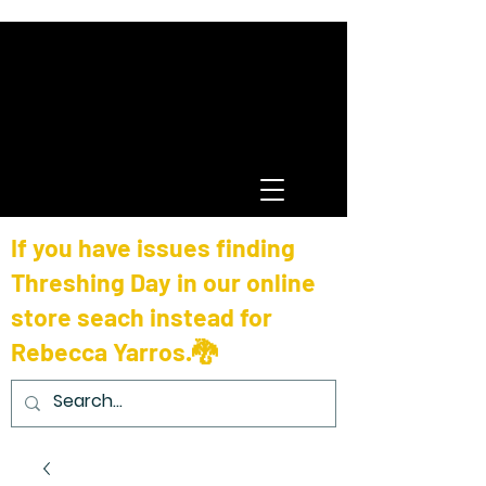
If you have issues finding
Threshing Day in our online
store seach instead for
Rebecca Yarros.🐉