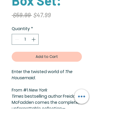
Box Set:
Regular
Sale
 $59.99 
$47.99
Price
Price
Quantity
*
Add to Cart
Enter the twisted world of
The
Housemaid
.
From #1
New York
Times
bestselling author Freida
McFadden comes the complete,
unforgettable collection—
including an exciting short story
that bridges books two and three
—where secrets fester behind