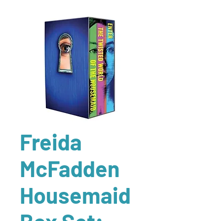
Freida
McFadden
Housemaid