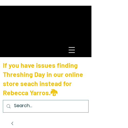
If you have issues finding
Threshing Day in our online
store seach instead for
Rebecca Yarros.🐉