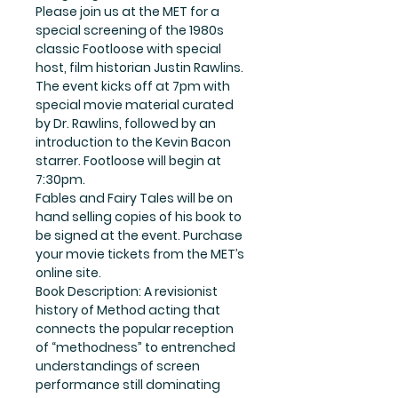
Please join us at the MET for a
special screening of the 1980s
classic Footloose with special
host, film historian Justin Rawlins.
The event kicks off at 7pm with
special movie material curated
by Dr. Rawlins, followed by an
introduction to the Kevin Bacon
starrer. Footloose will begin at
7:30pm.
Fables and Fairy Tales will be on
hand selling copies of his book to
be signed at the event. Purchase
your movie tickets from the MET’s
online site.
Book Description: A revisionist
history of Method acting that
connects the popular reception
of “methodness” to entrenched
understandings of screen
performance still dominating