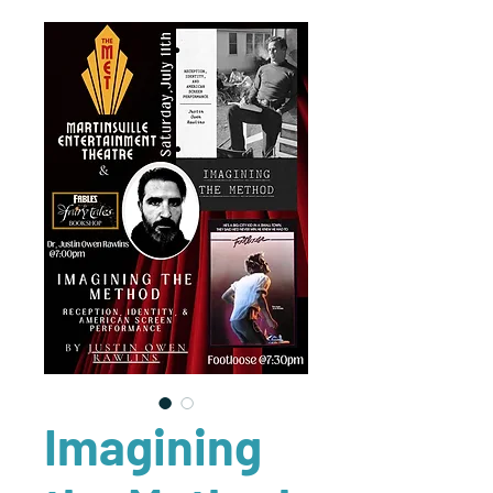
Imagining