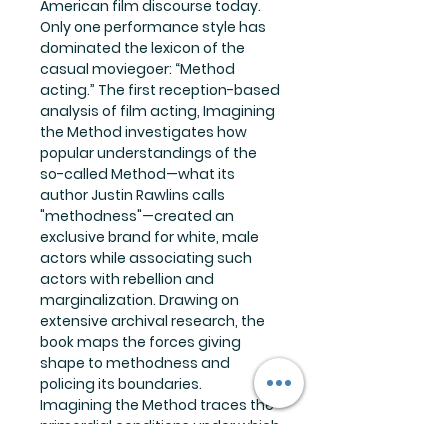
American film discourse today.
Only one performance style has
dominated the lexicon of the
casual moviegoer: “Method
acting.” The first reception-based
analysis of film acting, Imagining
the Method investigates how
popular understandings of the
so-called Method—what its
author Justin Rawlins calls
"methodness"—created an
exclusive brand for white, male
actors while associating such
actors with rebellion and
marginalization. Drawing on
extensive archival research, the
book maps the forces giving
shape to methodness and
policing its boundaries.
Imagining the Method traces the
primordial conditions under which
the Method was conceived. It