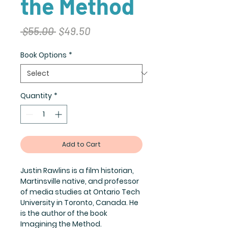
the Method
Regular
Sale
 $55.00 
$49.50
Price
Price
Book Options
*
Quantity
*
Add to Cart
Justin Rawlins is a film historian,
Martinsville native, and professor
of media studies at Ontario Tech
University in Toronto, Canada. He
is the author of the book
Imagining the Method.