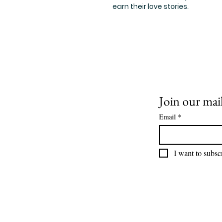
earn their love stories.
Join our mail
Email
*
I want to subscr