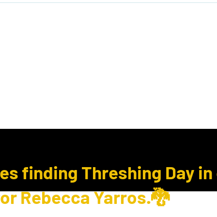
ook Club
Subcription Boxes
E Gift Cards
ues finding Threshing Day in
for Rebecca Yarros.🐉