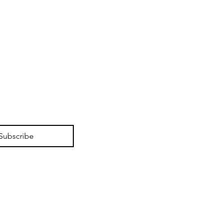
Subscribe