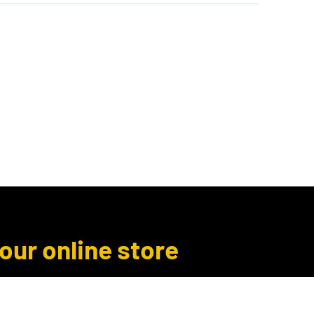
Author Inquiries
Libro.fm
More
 our online store