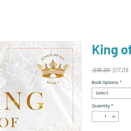
King o
Regular
S
 $18.99 
$17.09
Price
P
Book Options
*
Select
Quantity
*