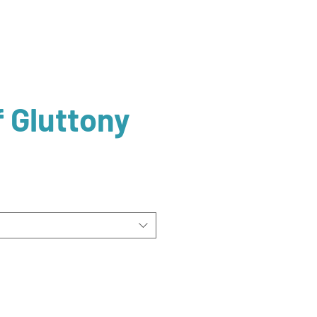
f Gluttony
ale
rice