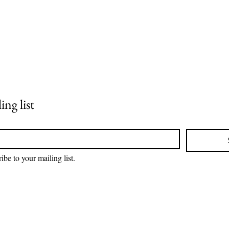
ing list
ibe to your mailing list.