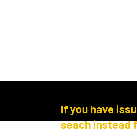
Home
Shop
Events
B
Log In
If you have iss
seach instead 