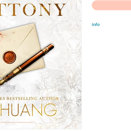
Info
*** If you’d like to
book & party ticket
pickup so you are n
***Media Mail does
you would like to i
arrives damaged, b
please make your s
For international s
store or email
eventsfablesandf
Orders ship when al