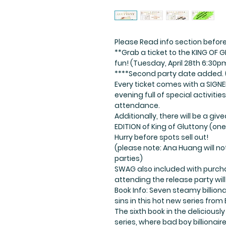
Please Read info section before
**Grab a ticket to the KING OF 
fun! (Tuesday, April 28th 6:30p
****Second party date added. 
Every ticket comes with a SIGNE
evening full of special activiti
attendance.
Additionally, there will be a g
EDITION of King of Gluttony (one
Hurry before spots sell out!
(please note: Ana Huang will no
parties)
SWAG also included with purcha
attending the release party will
Book Info: Seven steamy billion
sins in this hot new series fro
The sixth book in the deliciousl
series, where bad boy billionaire