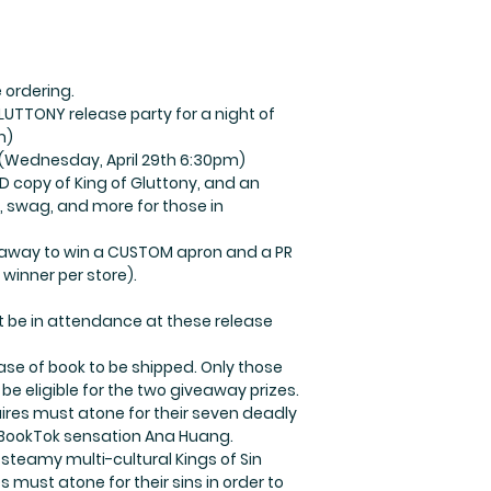
 ordering.
GLUTTONY release party for a night of
m)
(Wednesday, April 29th 6:30pm)
D copy of King of Gluttony, and an
es, swag, and more for those in
iveaway to win a CUSTOM apron and a PR
 winner per store).
t be in attendance at these release
se of book to be shipped. Only those
 be eligible for the two giveaway prizes.
aires must atone for their seven deadly
m BookTok sensation Ana Huang.
y steamy multi-cultural Kings of Sin
s must atone for their sins in order to