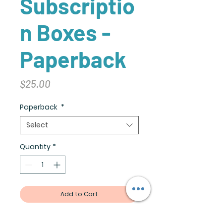
Subscriptio
n Boxes -
Paperback
Price
$25.00
Paperback
*
Select
Quantity
*
Add to Cart
Create the perfect gift: Pick a