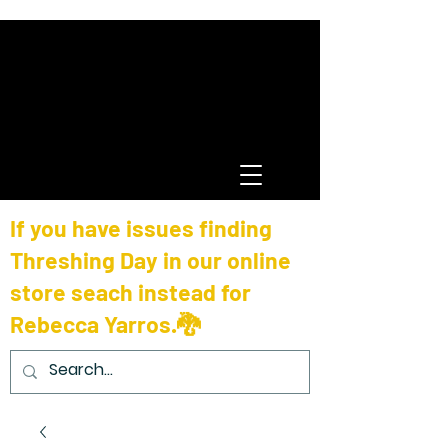
If you have issues finding
Threshing Day in our online
store seach instead for
Rebecca Yarros.🐉