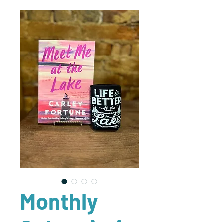
Monthly