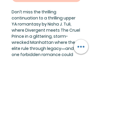
Don’t miss the thrilling
continuation to a thrilling upper
YA romantasy by Nisha J. Tuli,
where Divergent meets The Cruel
Prince in a glittering, storm-
wrecked Manhattan where the
elite rule through legacy―and
one forbidden romance could
tear it all apart.
The Storm Breaker trilogy is best
enjoyed in order.
Reading Order:
Book 1: Storm Breaker
Book 2: Storm Caller
Each preorder comes with:
1-character art print
1-signed book plate
1-copy of Storm Caller
Releases September 2026