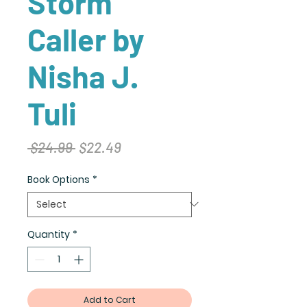
Storm
Caller by
Nisha J.
Tuli
Regular
Sale
 $24.99 
$22.49
Price
Price
Book Options
*
Quantity
*
Add to Cart