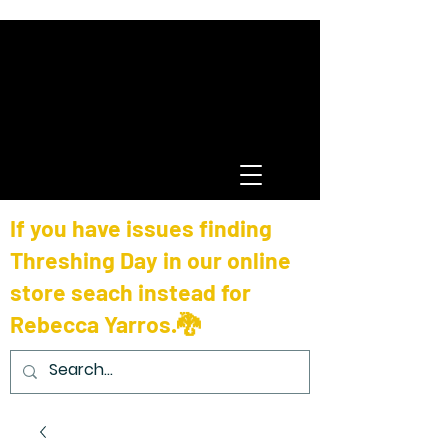
If you have issues finding
Threshing Day in our online
store seach instead for
Rebecca Yarros.🐉