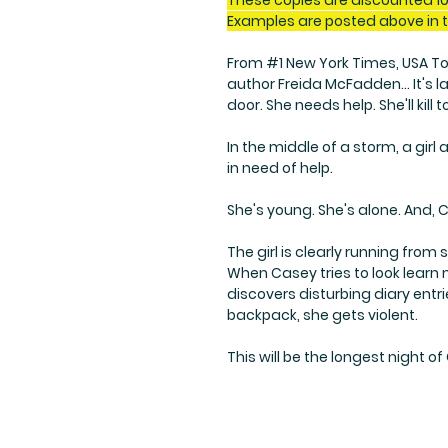
These copies are discounted 10
Examples are posted above in 
From #1 New York Times, USA Tod
author Freida McFadden... It's 
door. She needs help. She'll kill to
In the middle of a storm, a gir
in need of help.
She's young. She's alone. And, 
The girl is clearly running fro
When Casey tries to look learn
discovers disturbing diary ent
backpack, she gets violent.
This will be the longest night of 