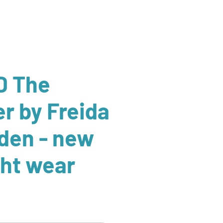
D The
er by Freida
den - new
ght wear
r
Sale
Price