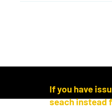
Home
Shop
Events
B
Log In
If you have iss
seach instead 