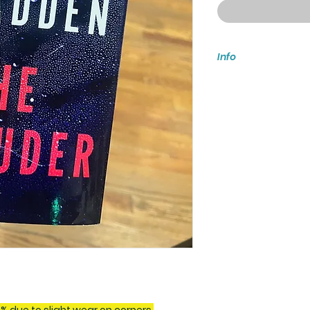
Info
These copies are d
wear on jackets. E
the photos.
On Sale Date: Octo
Hardcover: 288 pa
Genre - Fiction / Th
If you have more tha
ship when all items
prior arrangements