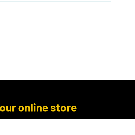
Author Inquiries
Libro.fm
More
 our online store