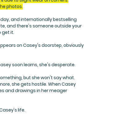
% due to slight wear on corners.
the photos.
ay, and internationally bestselling
late, and there's someone outside your
 get it.
l appears on Casey's doorstep, obviously
Casey soon learns, she's desperate.
m something, but she won't say what.
 more, she gets hostile. When Casey
ries and drawings in her meager
Casey's life.