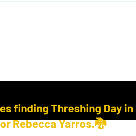
ook Club
Subcription Boxes
E Gift Cards
ues finding Threshing Day in
for Rebecca Yarros.🐉